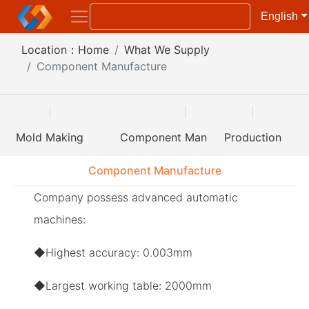
English
Location：
Home
What We Supply
Component Manufacture
Mold Making
Component Manufacture
Production
Component Manufacture
Company possess advanced automatic
machines:
◆Highest accuracy: 0.003mm
◆Largest working table: 2000mm