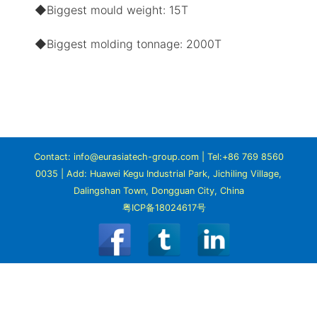
◆Biggest mould weight: 15T
◆Biggest molding tonnage: 2000T
Contact: info@eurasiatech-group.com | Tel:+86 769 8560
0035 | Add: Huawei Kegu Industrial Park, Jichiling Village,
Dalingshan Town, Dongguan City, China
粤ICP备18024617号