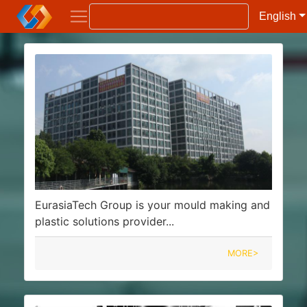
English
EurasiaTech Group is your mould making and
plastic solutions provider...
MORE>