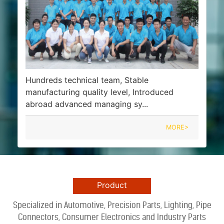
Hundreds technical team, Stable
manufacturing quality level, Introduced
abroad advanced managing sy...
MORE>
Product
Specialized in Automotive, Precision Part
s
, Lighting, Pipe
Connectors, Consumer Electronics and Industry Parts