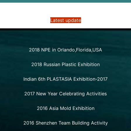
Latest update
2018 NPE in Orlando,Florida,USA
2018 Russian Plastic Exhibition
Indian 6th PLASTASIA Exhibition-2017
2017 New Year Celebrating Activities
2016 Asia Mold Exhibition
2016 Shenzhen Team Building Activity