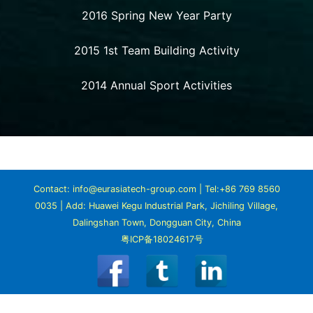
2016 Spring New Year Party
2015 1st Team Building Activity
2014 Annual Sport Activities
Contact: info@eurasiatech-group.com | Tel:+86 769 8560
0035 | Add: Huawei Kegu Industrial Park, Jichiling Village,
Dalingshan Town, Dongguan City, China
粤ICP备18024617号