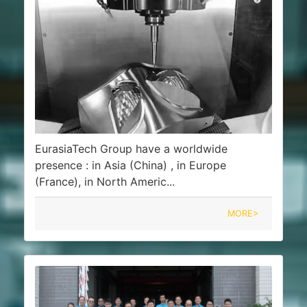
EurasiaTech Group have a worldwide
presence : in Asia (China) , in Europe
(France), in North Americ...
MORE>