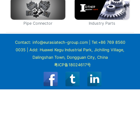
Pipe Connector
Industry Parts
Contact: info@eurasiatech-group.com | Tel:+86 769 8560
0035 | Add: Huawei Kegu Industrial Park, Jichiling Village,
Dalingshan Town, Dongguan City, China
粤ICP备18024617号