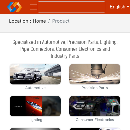
English
Location：
Home
Product
Specialized in Automotive, Precision Part
s
, Lighting,
Pipe Connectors, Consumer Electronics and
Industry Parts
Automotive
Precision Parts
Lighting
Consumer Electronics