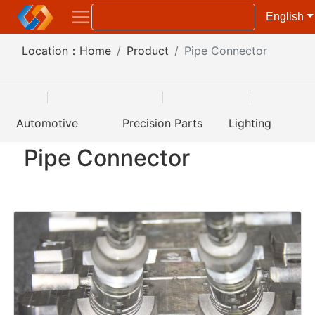
English
Location：
Home
Product
Pipe Connector
Automotive
Precision Parts
Lighting
Pipe Connector