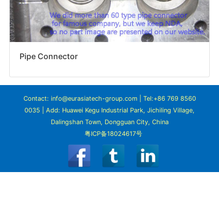
Pipe Connector
Contact: info@eurasiatech-group.com | Tel:+86 769 8560
0035 | Add: Huawei Kegu Industrial Park, Jichiling Village,
Dalingshan Town, Dongguan City, China
粤ICP备18024617号