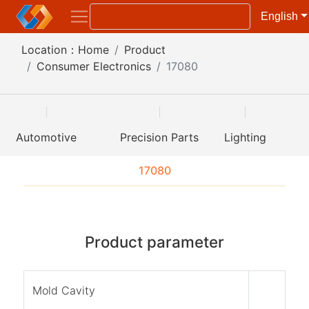
English
Location：
Home
Product
Consumer Electronics
17080
Automotive
Precision Parts
Lighting
17080
Product parameter
Mold Cavity