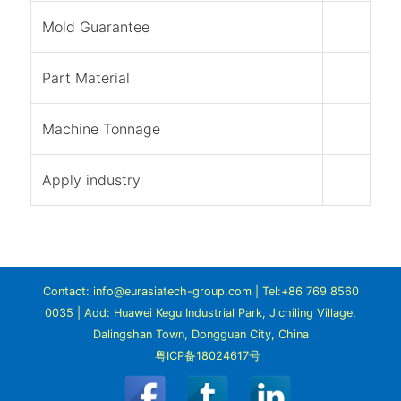
Mold Guarantee
Part Material
Machine Tonnage
Apply industry
Contact: info@eurasiatech-group.com | Tel:+86 769 8560
0035 | Add: Huawei Kegu Industrial Park, Jichiling Village,
Dalingshan Town, Dongguan City, China
粤ICP备18024617号